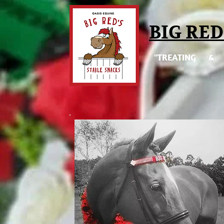
BIG RED
"TREATING & 