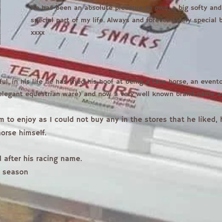
He has been an absolute pleasure to own, a big softy and 
special part of my life. Always and forever a very special
xxxx
ful, in his life he has tried his hoof at being a race horse, an even
 elegant equestrian ware) and now a very well known brand name 
im to enjoy as I could not buy any in the stores that he liked
orse himself.
 after his racing name.
s season