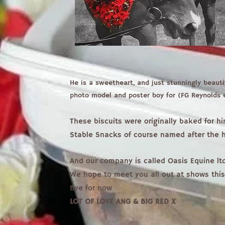
He is a sweetheart, and just stunningly beauti
photo model and poster boy for (FG Reynolds
These biscuits were originally baked for h
Stable Snacks of course named after the h
And our company is called Oasis Equine ltd
We hope to meet you all out at shows thi
Bye for now
LOT OF LOVE ANG & BIG RED X