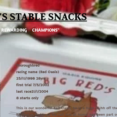
'S STABLE SNA
CKS
About
Home
REWARDING CHAMPIONS"
Thoroughbred
racing name (Red Oasis)
25/11/1998 28yrs
first trial 7/5/2002
last race21/1/2004
8 starts only
This is our wonderful Red Oasis, he is a huge 17.1hh off th
Big Red or Reddy as we call him at home, has been part of 