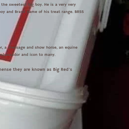
the sweetest big boy. He is a very very
 boy and Brand name of his treat range. BRSS
tor, a dressage and show horse, an equine
ambassador and icon to many.
, hense they are known as Big Red's