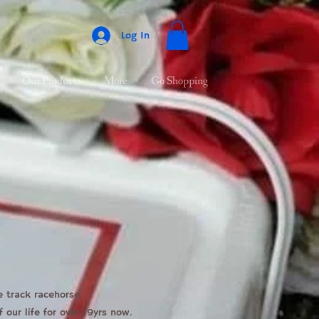
Log In
Our Products
More
Go Shopping
e track racehorse.
our life for over 19yrs now.