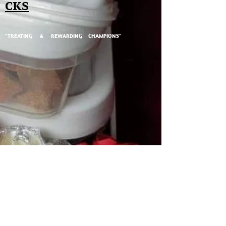
CKS
"TREATING & REWARDING CHAMPIONS"