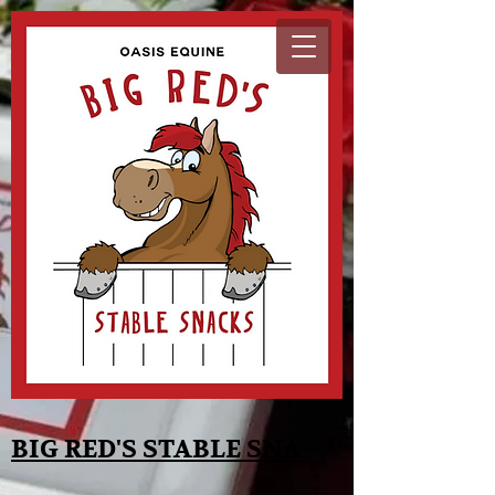
BIG RED'S STABLE SNA