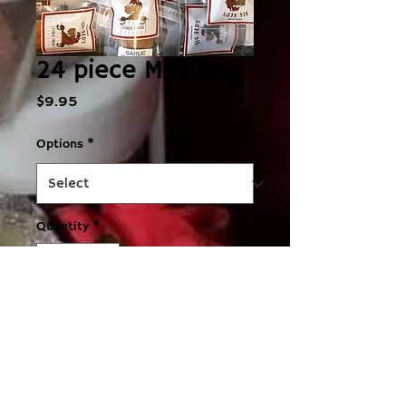
24 piece Mini Bag
Price
$9.95
Options
*
Quantity
*
Add to Cart
Fab little miniature bag of 24 
cookies, great as a stocking filler, 