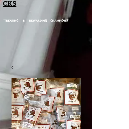
CKS
"TREATING & REWARDING CHAMPIONS"