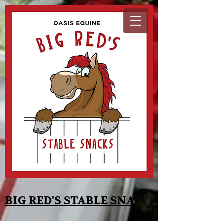
BIG RED'S STABLE SNA